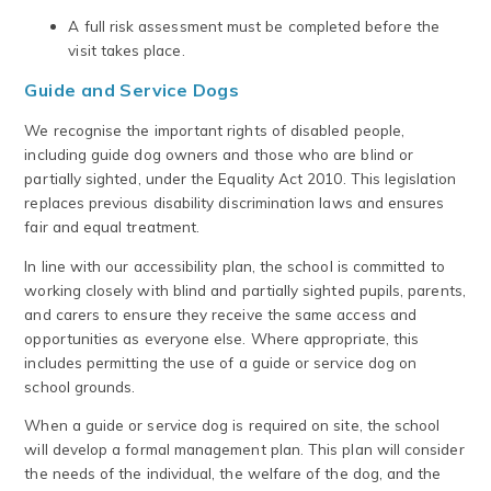
A full risk assessment must be completed before the
visit takes place.
Guide and Service Dogs
We recognise the important rights of disabled people,
including guide dog owners and those who are blind or
partially sighted, under the Equality Act 2010. This legislation
replaces previous disability discrimination laws and ensures
fair and equal treatment.
In line with our accessibility plan, the school is committed to
working closely with blind and partially sighted pupils, parents,
and carers to ensure they receive the same access and
opportunities as everyone else. Where appropriate, this
includes permitting the use of a guide or service dog on
school grounds.
When a guide or service dog is required on site, the school
will develop a formal management plan. This plan will consider
the needs of the individual, the welfare of the dog, and the