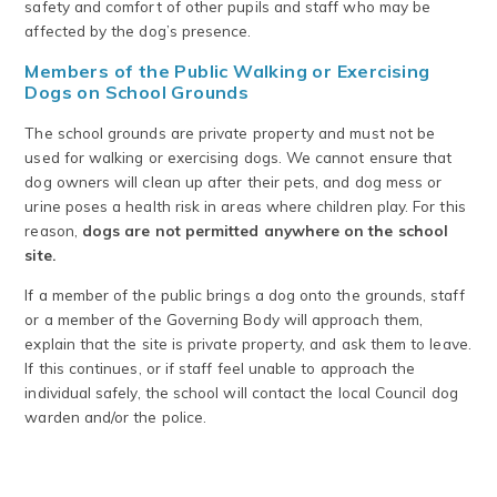
safety and comfort of other pupils and staff who may be
affected by the dog’s presence.
Members of the Public Walking or Exercising
Dogs on School Grounds
The school grounds are private property and must not be
used for walking or exercising dogs. We cannot ensure that
dog owners will clean up after their pets, and dog mess or
urine poses a health risk in areas where children play. For this
reason,
dogs are not permitted anywhere on the school
site.
If a member of the public brings a dog onto the grounds, staff
or a member of the Governing Body will approach them,
explain that the site is private property, and ask them to leave.
If this continues, or if staff feel unable to approach the
individual safely, the school will contact the local Council dog
warden and/or the police.
.