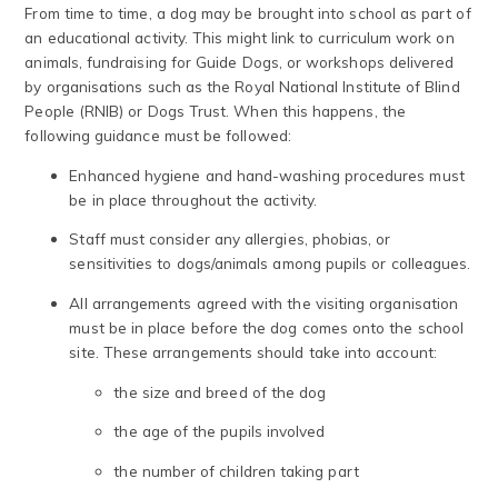
From time to time, a dog may be brought into school as part of
an educational activity. This might link to curriculum work on
animals, fundraising for Guide Dogs, or workshops delivered
by organisations such as the Royal National Institute of Blind
People (RNIB) or Dogs Trust. When this happens, the
following guidance must be followed:
Enhanced hygiene and hand-washing procedures must
be in place throughout the activity.
Staff must consider any allergies, phobias, or
sensitivities to dogs/animals among pupils or colleagues.
All arrangements agreed with the visiting organisation
must be in place before the dog comes onto the school
site. These arrangements should take into account:
the size and breed of the dog
the age of the pupils involved
the number of children taking part