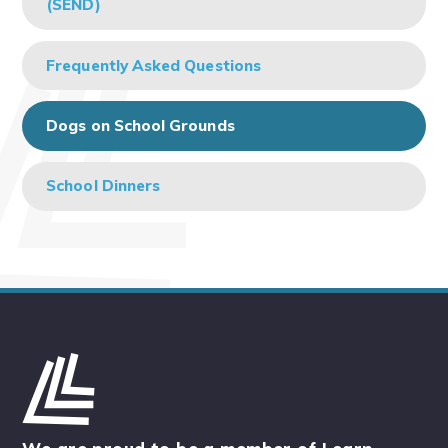
(SEND)
Frequently Asked Questions
Dogs on School Grounds
School Dinners