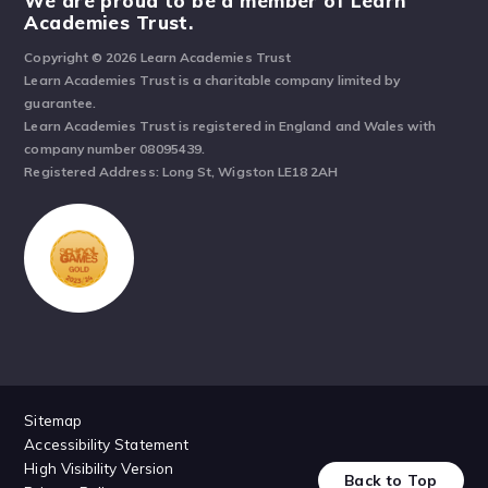
We are proud to be a member of Learn
Academies Trust.
Copyright © 2026 Learn Academies Trust
Learn Academies Trust is a charitable company limited by
guarantee.
Learn Academies Trust is registered in England and Wales with
company number 08095439.
Registered Address: Long St, Wigston LE18 2AH
Sitemap
Accessibility Statement
High Visibility Version
Back to Top