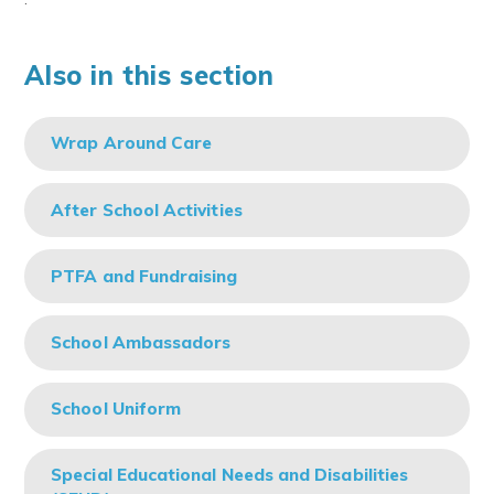
Also in this section
Wrap Around Care
After School Activities
PTFA and Fundraising
School Ambassadors
School Uniform
Special Educational Needs and Disabilities