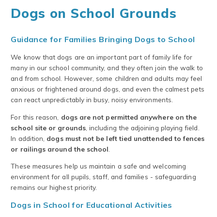
Dogs on School Grounds
Guidance for Families Bringing Dogs to School
We know that dogs are an important part of family life for
many in our school community, and they often join the walk to
and from school. However, some children and adults may feel
anxious or frightened around dogs, and even the calmest pets
can react unpredictably in busy, noisy environments.
For this reason,
dogs are not permitted anywhere on the
school site or grounds
, including the adjoining playing field.
In addition,
dogs must not be left tied unattended to fences
or railings around the school
.
These measures help us maintain a safe and welcoming
environment for all pupils, staff, and families - safeguarding
remains our highest priority.
Dogs in School for Educational Activities