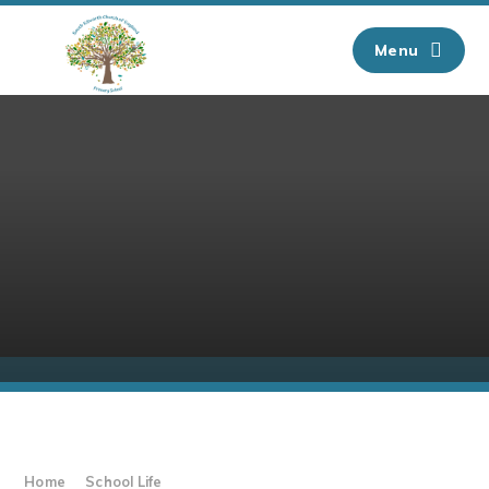
Skip to content ↓
Menu
Home
School Life