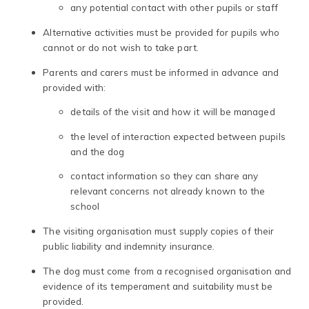
any potential contact with other pupils or staff
Alternative activities must be provided for pupils who
cannot or do not wish to take part.
Parents and carers must be informed in advance and
provided with:
details of the visit and how it will be managed
the level of interaction expected between pupils
and the dog
contact information so they can share any
relevant concerns not already known to the
school
The visiting organisation must supply copies of their
public liability and indemnity insurance.
The dog must come from a recognised organisation and
evidence of its temperament and suitability must be
provided.