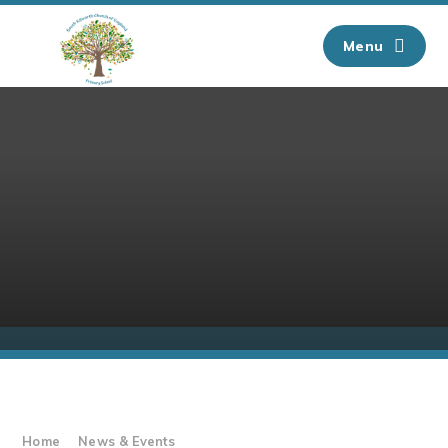
Skip to content ↓
Menu
Home
News & Events