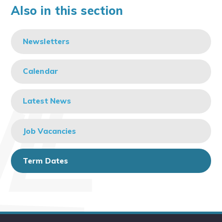
Also in this section
Newsletters
Calendar
Latest News
Job Vacancies
Term Dates