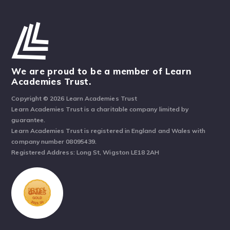
We are proud to be a member of Learn
Academies Trust.
Copyright © 2026 Learn Academies Trust
Learn Academies Trust is a charitable company limited by
guarantee.
Learn Academies Trust is registered in England and Wales with
company number 08095439.
Registered Address: Long St, Wigston LE18 2AH