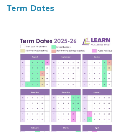
Term Dates