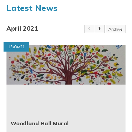
Latest News
April 2021
Archive
13/04/21
Woodland Hall Mural