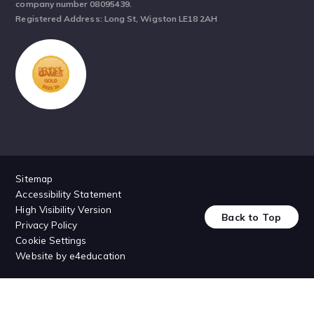
company number 08095439.
Registered Address: Long St, Wigston LE18 2AH
Sitemap
Accessibility Statement
High Visibility Version
Back to Top
Privacy Policy
Cookie Settings
Website by
e4education