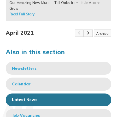
Our Amazing New Mural - Tall Oaks from Little Acorns
Grow
Read Full Story
April 2021
Archive
Also in this section
Newsletters
Calendar
Latest News
Job Vacancies