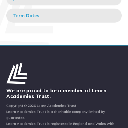
Term Dates
We are proud to be a member of Learn
Academies Trust.
Copyright © 2026 Learn Academies Trust
Learn Academies Trust is a charitable company limited by
guarantee.
Learn Academies Trust is registered in England and Wales with