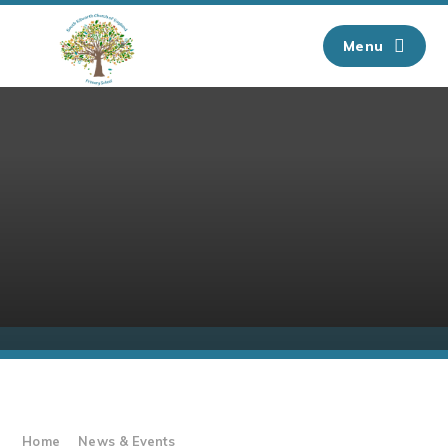
Skip to content ↓
Menu
Home
News & Events