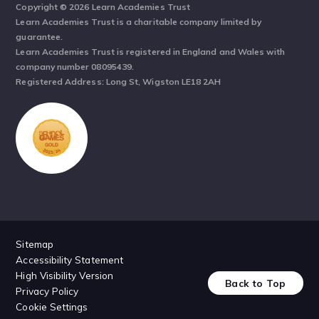
Copyright © 2026 Learn Academies Trust
Learn Academies Trust is a charitable company limited by
guarantee.
Learn Academies Trust is registered in England and Wales with
company number 08095439.
Registered Address: Long St, Wigston LE18 2AH
Sitemap
Accessibility Statement
High Visibility Version
Back to Top
Privacy Policy
Cookie Settings