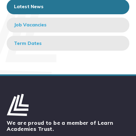
Latest News
Job Vacancies
Term Dates
We are proud to be a member of Learn
Academies Trust.