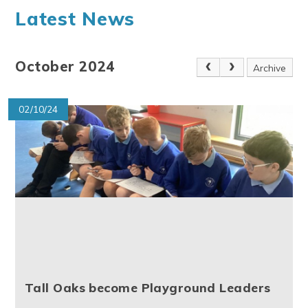
Latest News
October 2024
Archive
02/10/24
Tall Oaks become Playground Leaders