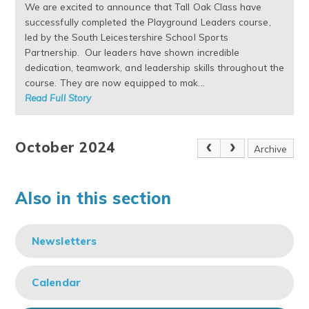
We are excited to announce that Tall Oak Class have
successfully completed the Playground Leaders course,
led by the South Leicestershire School Sports
Partnership. Our leaders have shown incredible
dedication, teamwork, and leadership skills throughout the
course. They are now equipped to mak...
Read Full Story
October 2024
Archive
Also in this section
Newsletters
Calendar