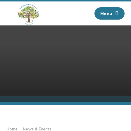
Skip to content ↓
Menu
Home
News & Events