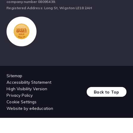
company number 08095439.
Registered Address: Long St, Wigston LE18 2AH
Sitemap
Accessibility Statement
High Visibility Version
Back to Top
Privacy Policy
Cookie Settings
Website by
e4education