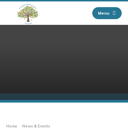
Skip to content ↓
Menu
Home
News & Events