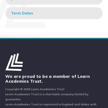
Term Dates
We are proud to be a member of Learn
Academies Trust.
Copyright © 2026 Learn Academies Trust
Learn Academies Trust is a charitable company limited by
guarantee.
Learn Academies Trust is registered in England and Wales with