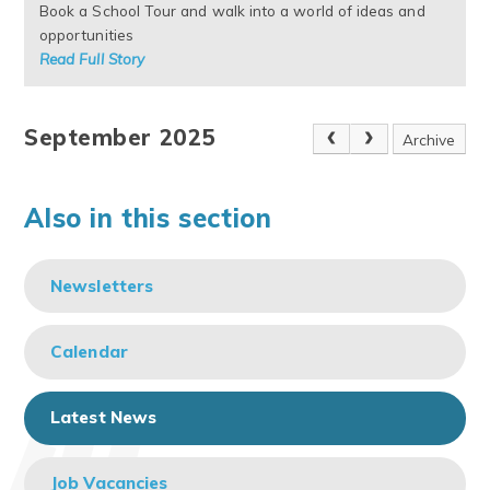
Book a School Tour and walk into a world of ideas and
opportunities
Read Full Story
September 2025
Archive
Also in this section
Newsletters
Calendar
Latest News
Job Vacancies