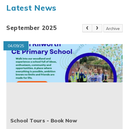
Latest News
September 2025
Archive
04/09/25
School Tours - Book Now