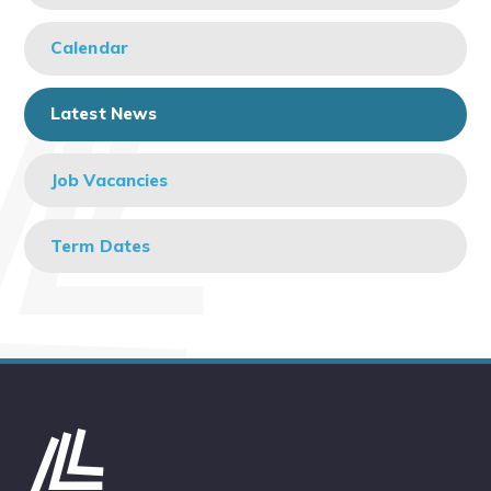
Calendar
Latest News
Job Vacancies
Term Dates