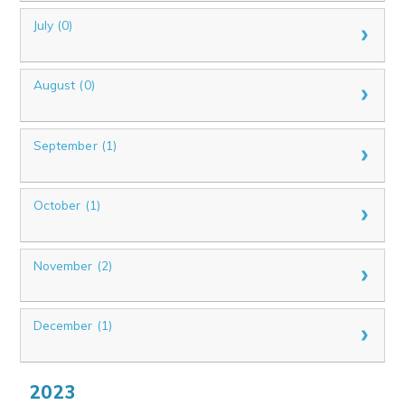
July (0)
August (0)
September (1)
October (1)
November (2)
December (1)
2023