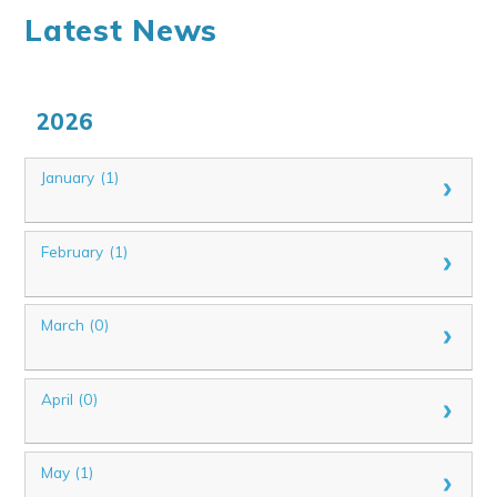
Latest News
2026
January (1)
February (1)
March (0)
April (0)
May (1)