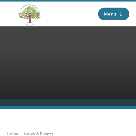
Skip to content ↓
Menu
Home
News & Events