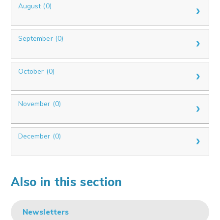
August (0)
September (0)
October (0)
November (0)
December (0)
Also in this section
Newsletters