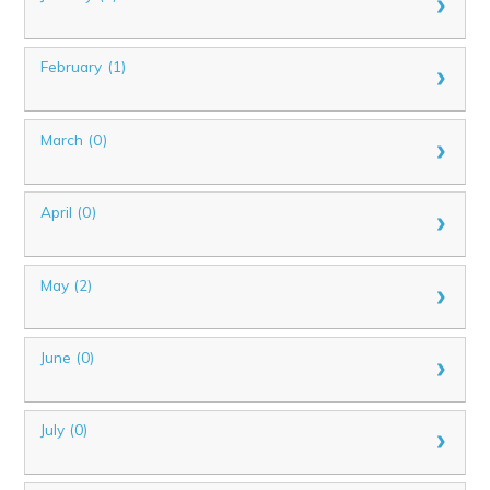
February (1)
March (0)
April (0)
May (2)
June (0)
July (0)