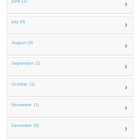
June (2)
July (0)
August (0)
September (1)
October (1)
November (1)
December (0)