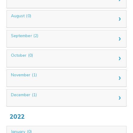
August (0)
September (2)
October (0)
November (1)
December (1)
2022
January (0)