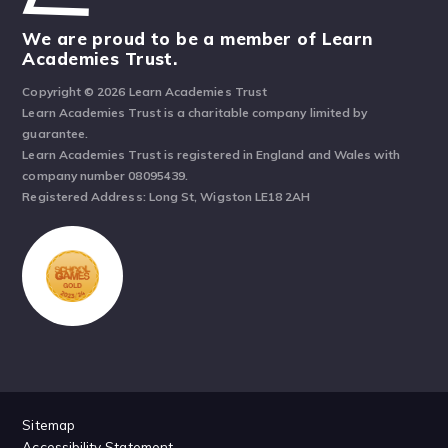
We are proud to be a member of Learn
Academies Trust.
Copyright © 2026 Learn Academies Trust
Learn Academies Trust is a charitable company limited by
guarantee.
Learn Academies Trust is registered in England and Wales with
company number 08095439.
Registered Address: Long St, Wigston LE18 2AH
Sitemap
Accessibility Statement