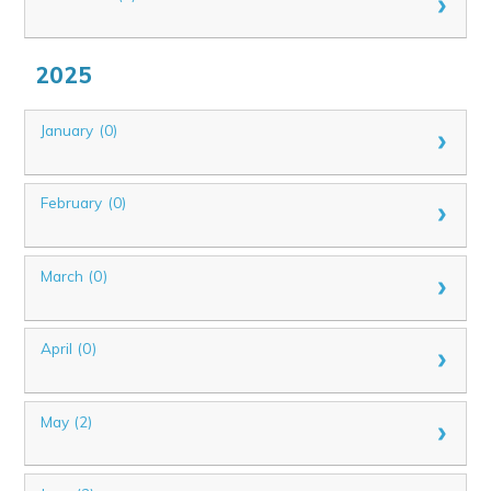
2025
January (0)
February (0)
March (0)
April (0)
May (2)