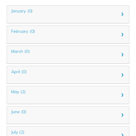
January (0)
February (0)
March (0)
April (0)
May (2)
June (0)
July (2)