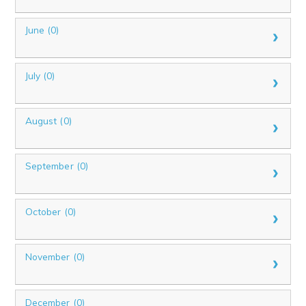
June (0)
July (0)
August (0)
September (0)
October (0)
November (0)
December (0)