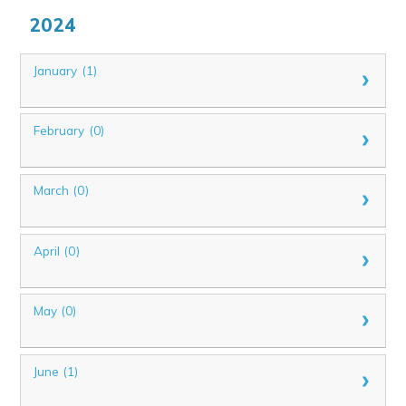
2024
January (1)
February (0)
March (0)
April (0)
May (0)
June (1)