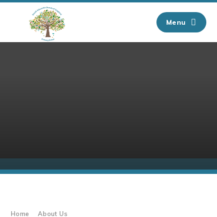
Skip to content ↓
Menu
Home
About Us