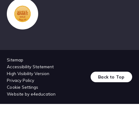
Sitemap
Accessibility Statement
High Visibility Version
Back to Top
Privacy Policy
Cookie Settings
Website by
e4education