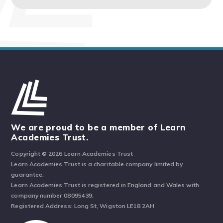
We are proud to be a member of Learn
Academies Trust.
Copyright © 2026 Learn Academies Trust
Learn Academies Trust is a charitable company limited by
guarantee.
Learn Academies Trust is registered in England and Wales with
company number 08095439.
Registered Address: Long St, Wigston LE18 2AH