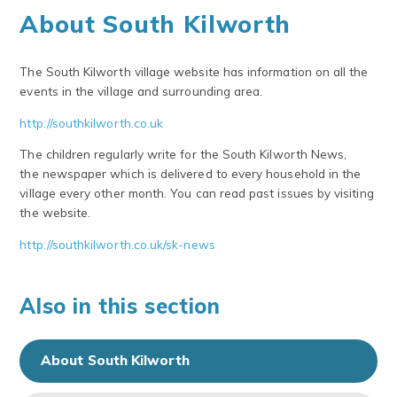
About South Kilworth
The South Kilworth village website has information on all the
events in the village and surrounding area.
http://southkilworth.co.uk
The children regularly write for the South Kilworth News,
the newspaper which is delivered to every household in the
village every other month. You can read past issues by visiting
the website.
http://southkilworth.co.uk/sk-news
Also in this section
About South Kilworth