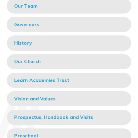
Our Team
Governors
History
Our Church
Learn Academies Trust
Vision and Values
Prospectus, Handbook and Visits
Preschool