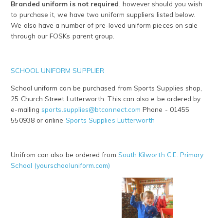
Branded uniform is not required
, however should you wish
to purchase it, we have two uniform suppliers listed below.
We also have a number of pre-loved uniform pieces on sale
through our FOSKs parent group.
SCHOOL UNIFORM SUPPLIER
School uniform can be purchased from Sports Supplies shop,
25 Church Street Lutterworth. This can also e be ordered by
e-mailing
sports.supplies@btconnect.com
Phone - 01455
550938 or online
Sports Supplies Lutterworth
Unifrom can also be ordered from
South Kilworth C.E. Primary
School (yourschooluniform.com)