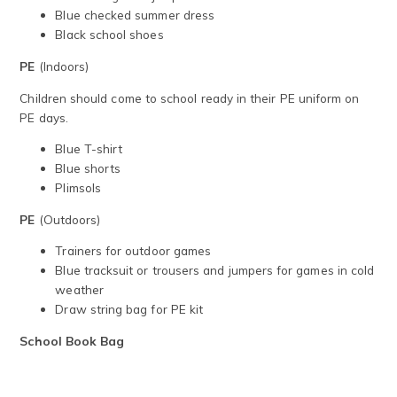
Blue checked summer dress
Black school shoes
PE
(Indoors)
Children should come to school ready in their PE uniform on
PE days.
Blue T-shirt
Blue shorts
Plimsols
PE
(Outdoors)
Trainers for outdoor games
Blue tracksuit or trousers and jumpers for games in cold
weather
Draw string bag for PE kit
School Book Bag