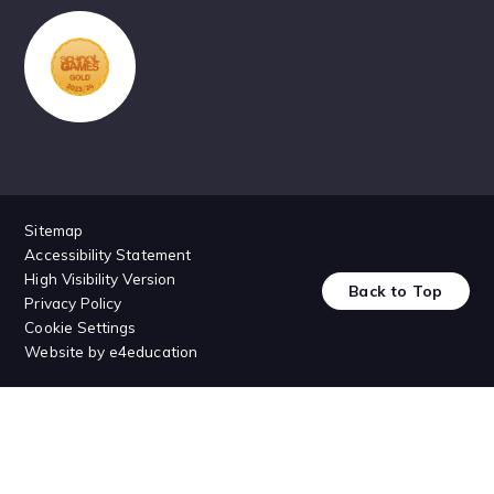
Sitemap
Accessibility Statement
High Visibility Version
Back to Top
Privacy Policy
Cookie Settings
Website by
e4education