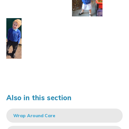
Also in this section
Wrap Around Care