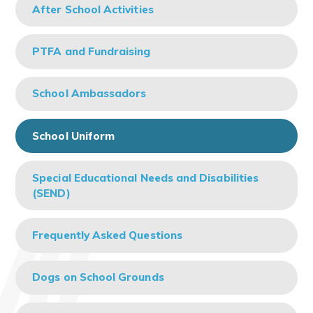
After School Activities
PTFA and Fundraising
School Ambassadors
School Uniform
Special Educational Needs and Disabilities
(SEND)
Frequently Asked Questions
Dogs on School Grounds