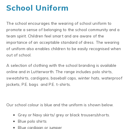
School Uniform
The school encourages the wearing of school uniform to
promote a sense of belonging to the school community and a
team spirit. Children feel smart and are aware of the
importance of an acceptable standard of dress. The wearing
of uniform also enables children to be easily recognised when
out of school.
A selection of clothing with the school branding is available
online and in Lutterworth. The range includes polo shirts,
sweatshirts, cardigans, baseball caps, winter hats, waterproof
jackets, P.E. bags and P.E. t-shirts.
Our school colour is blue and the uniform is shown below.
Grey or Navy skirts/ grey or black trousers/shorts.
Blue polo shirts
Blue cardigan or jumper