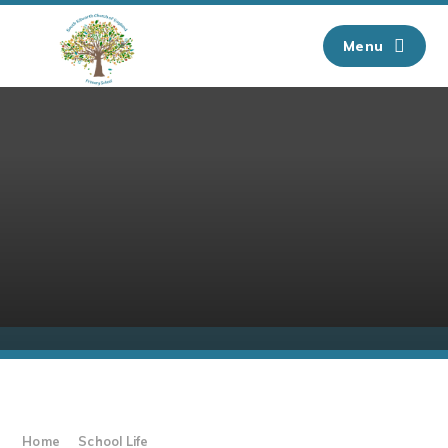
Skip to content ↓
Menu
Home
School Life