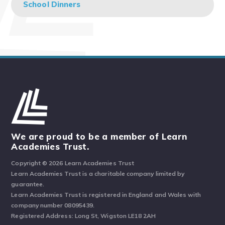
School Dinners
We are proud to be a member of Learn
Academies Trust.
Copyright © 2026 Learn Academies Trust
Learn Academies Trust is a charitable company limited by
guarantee.
Learn Academies Trust is registered in England and Wales with
company number 08095439.
Registered Address: Long St, Wigston LE18 2AH