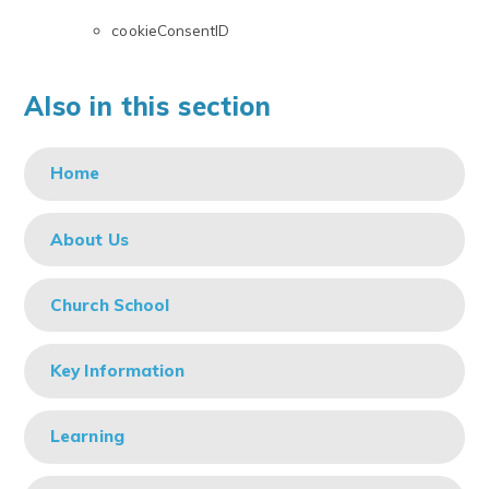
cookieConsentID
Also in this section
Home
About Us
Church School
Key Information
Learning