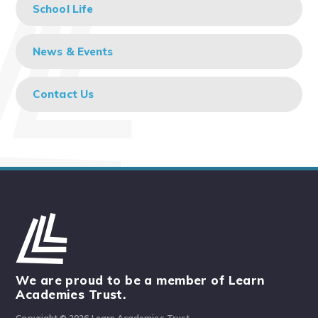
School Life
News & Events
Contact Us
We are proud to be a member of Learn
Academies Trust.
Copyright © 2026 Learn Academies Trust