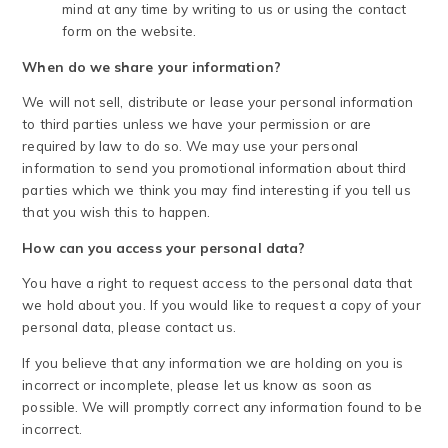
mind at any time by writing to us or using the contact
form on the website.
When do we share your information?
We will not sell, distribute or lease your personal information
to third parties unless we have your permission or are
required by law to do so. We may use your personal
information to send you promotional information about third
parties which we think you may find interesting if you tell us
that you wish this to happen.
How can you access your personal data?
You have a right to request access to the personal data that
we hold about you. If you would like to request a copy of your
personal data, please contact us.
If you believe that any information we are holding on you is
incorrect or incomplete, please let us know as soon as
possible. We will promptly correct any information found to be
incorrect.