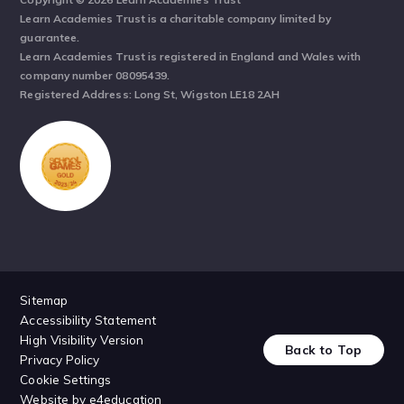
Learn Academies Trust is a charitable company limited by
guarantee.
Learn Academies Trust is registered in England and Wales with
company number 08095439.
Registered Address: Long St, Wigston LE18 2AH
Sitemap
Accessibility Statement
High Visibility Version
Back to Top
Privacy Policy
Cookie Settings
Website by
e4education