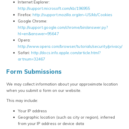
Internet Explorer:
http://support.microsoft.com/kb/196955
Firefox:
http://support.mozilla.org/en–US/kb/Cookies
Google Chrome:
http://support.google.com/chrome/bin/answer.py?
hl=en&answer=95647
Opera:
http://www.opera.com/browser/tutorials/security/privacy/
Safari:
http://docs.info.apple.com/article.html?
artnum=32467
Form Submissions
We may collect information about your approximate location
when you submit a form on our website.
This may include:
Your IP address
Geographic location (such as city or region), inferred
from your IP address or device data