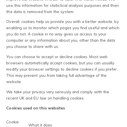
use this information for statistical analysis purposes and then
the data is removed from the system.
Overall, cookies help us provide you with a better website, by
enabling us to monitor which pages you find useful and which
you do not. A cookie in no way gives us access to your
computer or any information about you, other than the data
you choose to share with us.
You can choose to accept or decline cookies. Most web
browsers automatically accept cookies, but you can usually
modify your browser settings to decline cookies if you prefer.
This may prevent you from taking full advantage of the
website.
We take your privacy very seriously and comply with the
recent UK and EU law on handling cookies.
Cookies used on this websites
Cookie
What it does