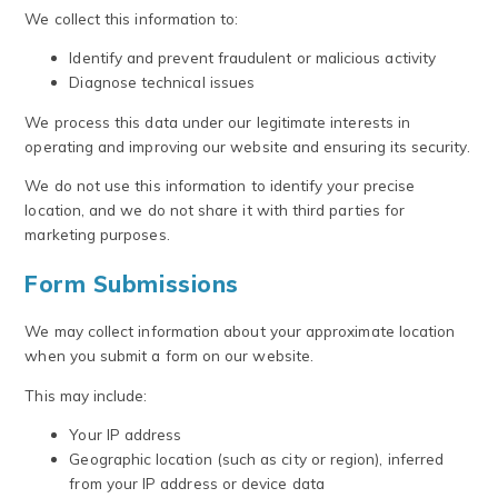
We collect this information to:
Identify and prevent fraudulent or malicious activity
Diagnose technical issues
We process this data under our legitimate interests in
operating and improving our website and ensuring its security.
We do not use this information to identify your precise
location, and we do not share it with third parties for
marketing purposes.
Form Submissions
We may collect information about your approximate location
when you submit a form on our website.
This may include:
Your IP address
Geographic location (such as city or region), inferred
from your IP address or device data