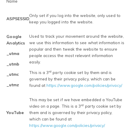
Name
Only set if you log into the website, only used to
ASPSESSID
keep you logged into the website.
Used to track your movement around the website,
Google
we use this information to see what information is
Analytics
popular and then tweak the website to ensure
_utma
people access the most relevant information
easily.
_utmb
rd
This is a 3
party cookie set by them and is
_utmc
governed by their privacy policy, which can be
_utmz
found at
https://www.google.com/policies/privacy/
This may be set if we have embedded a YouTube
rd
video on a page. This is a 3
party cookie set by
YouTube
them and is governed by their privacy policy,
which can be found at
https://www.google.com/policies/privacy/