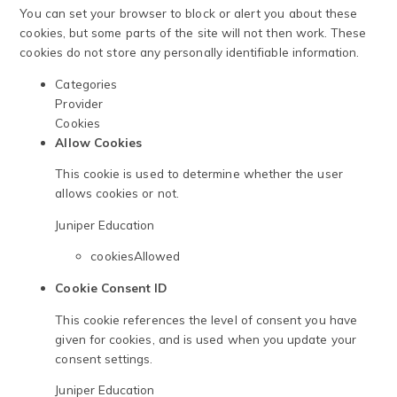
You can set your browser to block or alert you about these
cookies, but some parts of the site will not then work. These
cookies do not store any personally identifiable information.
Categories
Provider
Cookies
Allow Cookies
This cookie is used to determine whether the user
allows cookies or not.
Juniper Education
cookiesAllowed
Cookie Consent ID
This cookie references the level of consent you have
given for cookies, and is used when you update your
consent settings.
Juniper Education