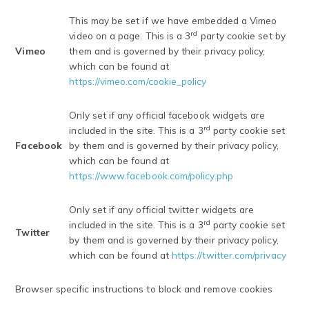
This may be set if we have embedded a Vimeo
rd
video on a page. This is a 3
party cookie set by
Vimeo
them and is governed by their privacy policy,
which can be found at
https://vimeo.com/cookie_policy
Only set if any official facebook widgets are
rd
included in the site. This is a 3
party cookie set
Facebook
by them and is governed by their privacy policy,
which can be found at
https://www.facebook.com/policy.php
Only set if any official twitter widgets are
rd
included in the site. This is a 3
party cookie set
Twitter
by them and is governed by their privacy policy,
which can be found at
https://twitter.com/privacy
Browser specific instructions to block and remove cookies