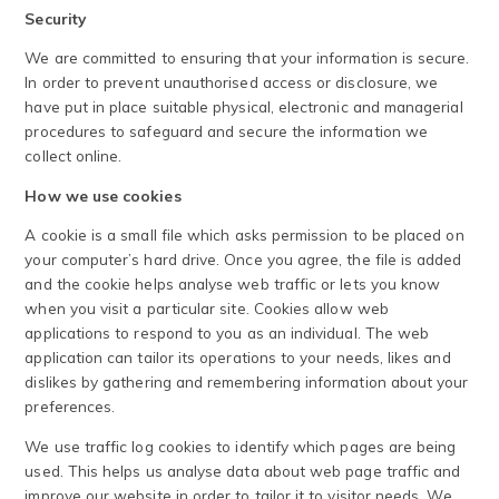
Security
We are committed to ensuring that your information is secure.
In order to prevent unauthorised access or disclosure, we
have put in place suitable physical, electronic and managerial
procedures to safeguard and secure the information we
collect online.
How we use cookies
A cookie is a small file which asks permission to be placed on
your computer’s hard drive. Once you agree, the file is added
and the cookie helps analyse web traffic or lets you know
when you visit a particular site. Cookies allow web
applications to respond to you as an individual. The web
application can tailor its operations to your needs, likes and
dislikes by gathering and remembering information about your
preferences.
We use traffic log cookies to identify which pages are being
used. This helps us analyse data about web page traffic and
improve our website in order to tailor it to visitor needs. We