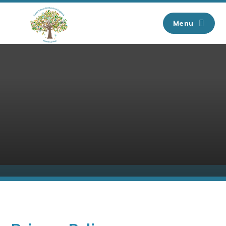
Skip to content ↓
Menu