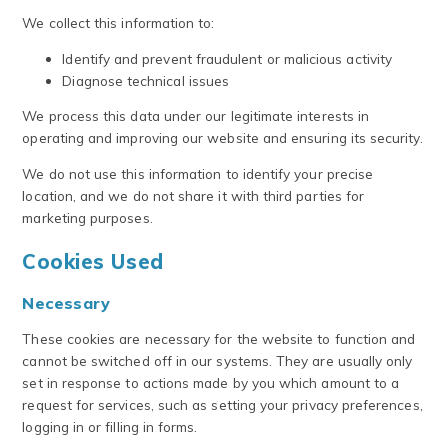
We collect this information to:
Identify and prevent fraudulent or malicious activity
Diagnose technical issues
We process this data under our legitimate interests in
operating and improving our website and ensuring its security.
We do not use this information to identify your precise
location, and we do not share it with third parties for
marketing purposes.
Cookies Used
Necessary
These cookies are necessary for the website to function and
cannot be switched off in our systems. They are usually only
set in response to actions made by you which amount to a
request for services, such as setting your privacy preferences,
logging in or filling in forms.