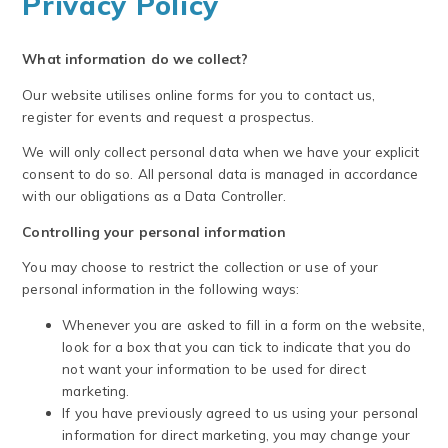
Privacy Policy
What information do we collect?
Our website utilises online forms for you to contact us,
register for events and request a prospectus.
We will only collect personal data when we have your explicit
consent to do so. All personal data is managed in accordance
with our obligations as a Data Controller.
Controlling your personal information
You may choose to restrict the collection or use of your
personal information in the following ways:
Whenever you are asked to fill in a form on the website,
look for a box that you can tick to indicate that you do
not want your information to be used for direct
marketing.
If you have previously agreed to us using your personal
information for direct marketing, you may change your