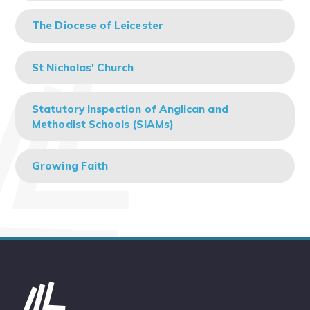
The Diocese of Leicester
St Nicholas' Church
Statutory Inspection of Anglican and
Methodist Schools (SIAMs)
Growing Faith