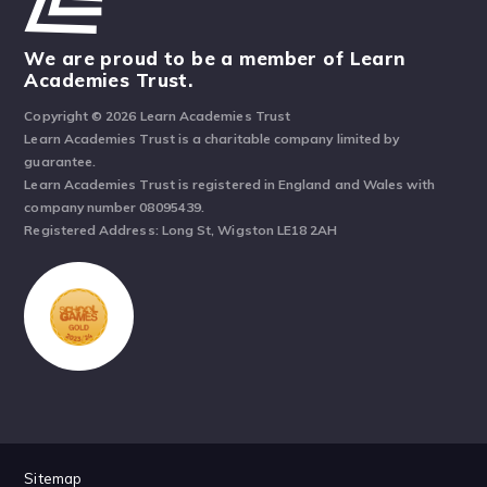
We are proud to be a member of Learn
Academies Trust.
Copyright © 2026 Learn Academies Trust
Learn Academies Trust is a charitable company limited by
guarantee.
Learn Academies Trust is registered in England and Wales with
company number 08095439.
Registered Address: Long St, Wigston LE18 2AH
Sitemap