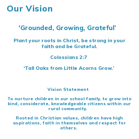
Our Vision
'Grounded, Growing, Grateful’
Plant your roots in Christ, be strong in your
faith and be Grateful.
Colossians 2:7
‘Tall Oaks from Little Acorns Grow.’
Vision Statement
To nurture children in our school family, to grow into
kind, considerate, knowledgeable citizens within our
rural community.
Rooted in Christian values, children have high
aspirations, faith in themselves and respect for
others.