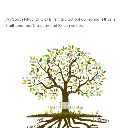
At South Kilworth C of E Primary School our school ethos is
built upon our Christian and British values.