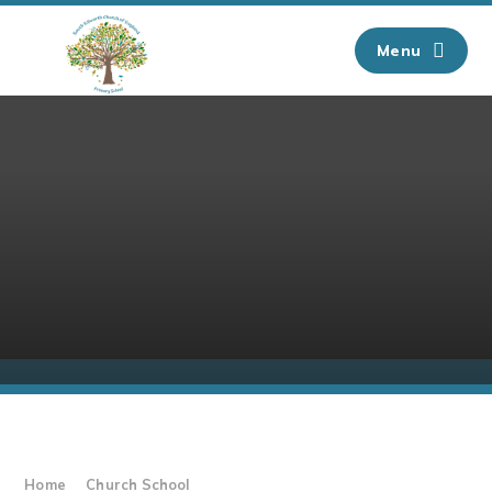
Skip to content ↓
Menu
Home
Church School