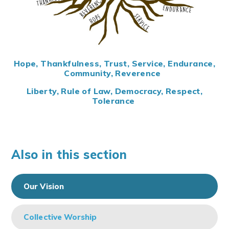
Hope, Thankfulness, Trust, Service, Endurance,
Community, Reverence
Liberty, Rule of Law, Democracy, Respect,
Tolerance
Also in this section
Our Vision
Collective Worship