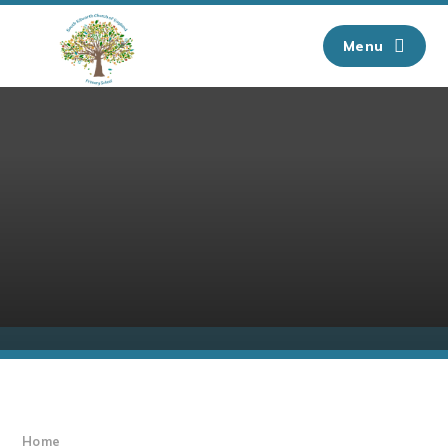
Skip to content ↓
Menu
Home