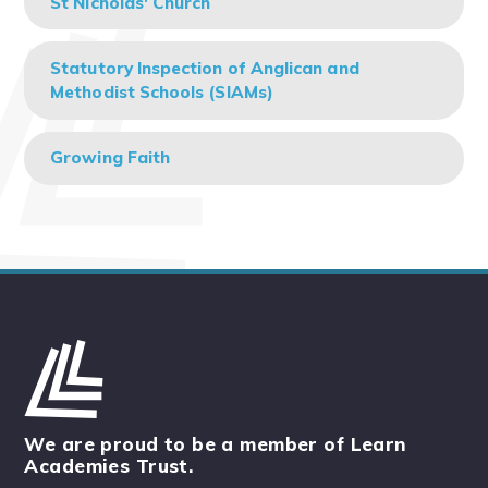
St Nicholas' Church
Statutory Inspection of Anglican and
Methodist Schools (SIAMs)
Growing Faith
We are proud to be a member of Learn
Academies Trust.