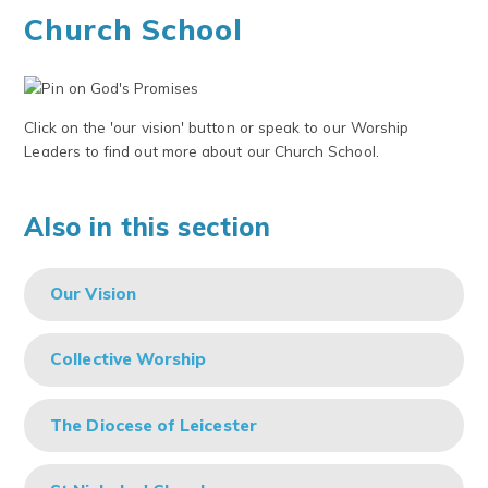
Church School
Click on the 'our vision' button or speak to our Worship
Leaders to find out more about our Church School.
Also in this section
Our Vision
Collective Worship
The Diocese of Leicester