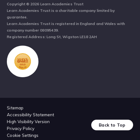
Copyright © 2026 Learn Academies Trust
Learn Academies Trust is a charitable company limited by
guarantee.
Learn Academies Trust is registered in England and Wales with
company number 08095439.
Registered Address: Long St, Wigston LE18 2AH
Sitemap
Accessibility Statement
High Visibility Version
Back to Top
Privacy Policy
Cookie Settings