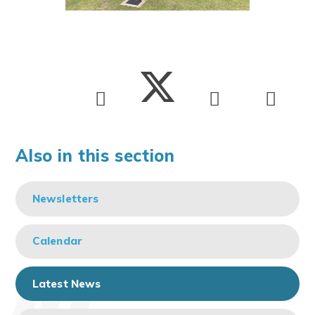
Also in this section
Newsletters
Calendar
Latest News