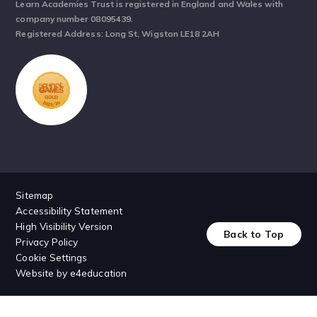
Learn Academies Trust is registered in England and Wales with
company number 08095439.
Registered Address: Long St, Wigston LE18 2AH
Sitemap
Accessibility Statement
High Visibility Version
Back to Top
Privacy Policy
Cookie Settings
Website by
e4education