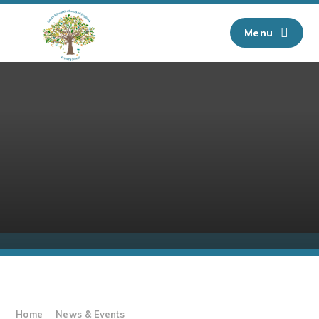
Skip to content ↓
Menu
Home
News & Events