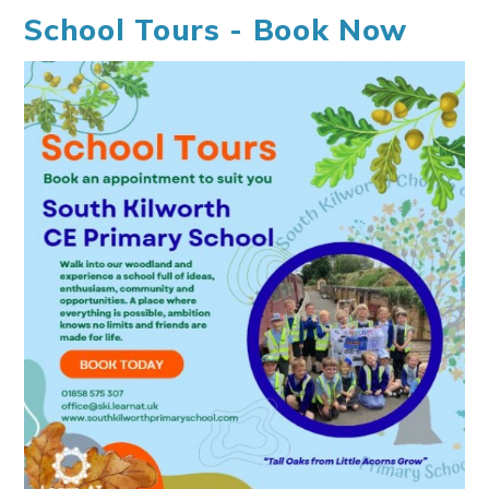
School Tours - Book Now