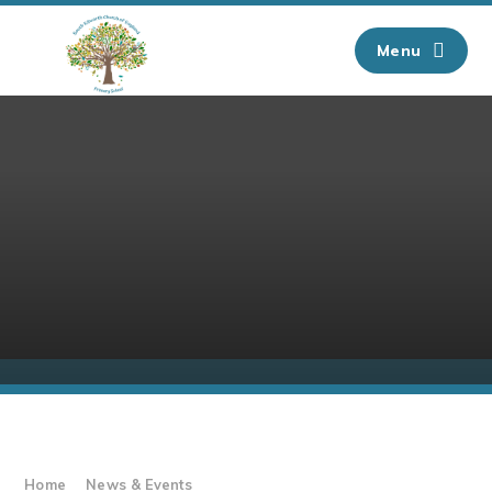
Skip to content ↓
Menu
Home
News & Events