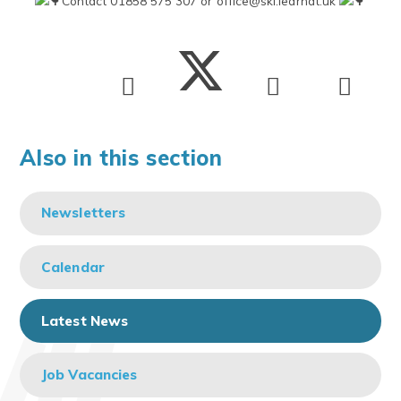
Contact 01858 575 307 or
office@ski.learnat.uk
Also in this section
Newsletters
Calendar
Latest News
Job Vacancies