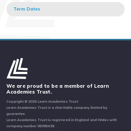
Term Dates
We are proud to be a member of Learn
Academies Trust.
Copyright © 2026 Learn Academies Trust
Learn Academies Trust is a charitable company limited by
guarantee.
Learn Academies Trust is registered in England and Wales with
company number 08095439.