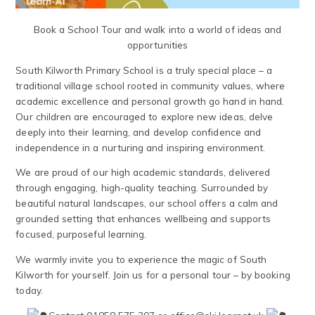
Book a School Tour and walk into a world of ideas and
opportunities
South Kilworth Primary School is a truly special place – a
traditional village school rooted in community values, where
academic excellence and personal growth go hand in hand.
Our children are encouraged to explore new ideas, delve
deeply into their learning, and develop confidence and
independence in a nurturing and inspiring environment.
We are proud of our high academic standards, delivered
through engaging, high-quality teaching. Surrounded by
beautiful natural landscapes, our school offers a calm and
grounded setting that enhances wellbeing and supports
focused, purposeful learning.
We warmly invite you to experience the magic of South
Kilworth for yourself. Join us for a personal tour – by booking
today.