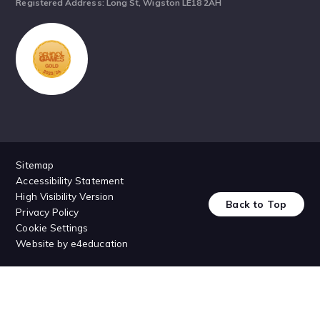
Registered Address: Long St, Wigston LE18 2AH
Sitemap
Accessibility Statement
High Visibility Version
Back to Top
Privacy Policy
Cookie Settings
Website by
e4education