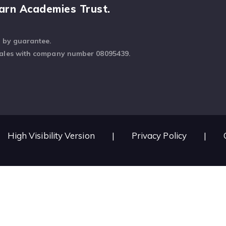
arn Academies Trust.
d by guarantee.
Wales with company number 08095439.
High Visibility Version
|
Privacy Policy
|