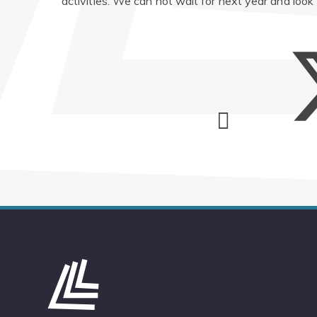
activities. We can not wait for next year and look