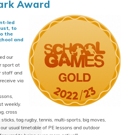
ark Award
nt-led
ust, to
o the
chool and
ed our
 sport at
r staff and
receive via
essons,
st weekly.
g, cross
k sticks, tag rugby, tennis, multi-sports, big moves,
as our usual timetable of PE lessons and outdoor