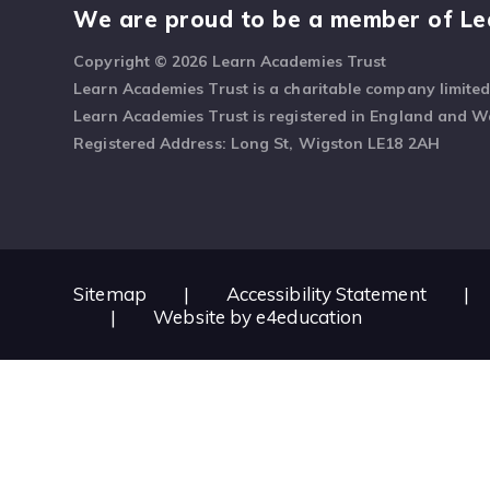
We are proud to be a member of Le
Copyright © 2026 Learn Academies Trust
Learn Academies Trust is a charitable company limite
Learn Academies Trust is registered in England and 
Registered Address: Long St, Wigston LE18 2AH
Sitemap
|
Accessibility Statement
|
|
Website by
e4education