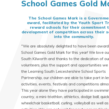
School Games Gold M
The School Games Mark is a Governme
award, facilitated by the Youth Sport Tr
reward schools for their commitment t
development of competition across their s
into the community.
"We are absolutely delighted to have been award
School Games Gold Mark for this year! We love our
South Kilworth and thanks to the dedication of ou
volunteers, plus the support and opportunities we 
the Learning South Leicestershire School Sports
Partnership, our children are able to take part in l
activities, events, festivals and competitions almo
This year alone they have participated in swimmin
country, a mini-triathlon, athletics, dodge ball, quic
wheelchair basketball, curling, volleyball as well 