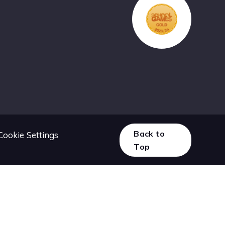
Back to
Cookie Settings
Top