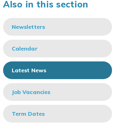
Also in this section
Newsletters
Calendar
Latest News
Job Vacancies
Term Dates