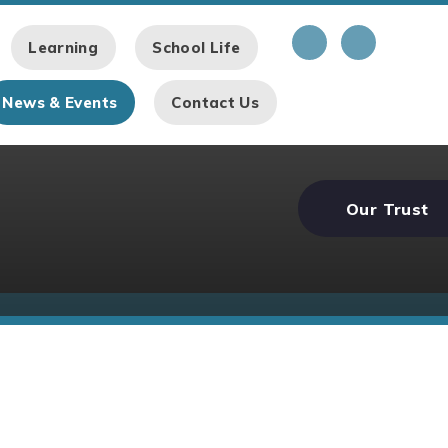
Learning
School Life
News & Events
Contact Us
Our Trust