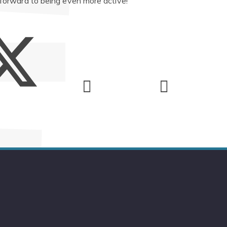
 forward to being even more active!"