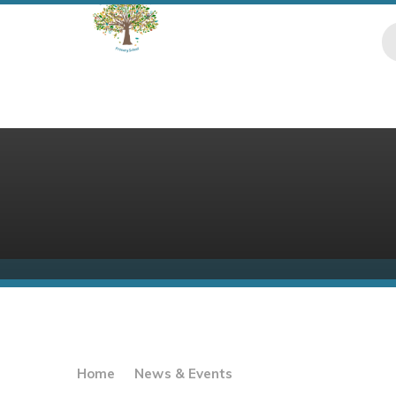
Skip to content ↓
Home
News & Events