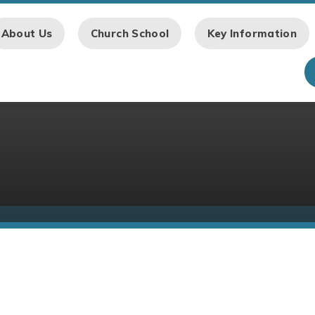
About Us
Church School
Key Information